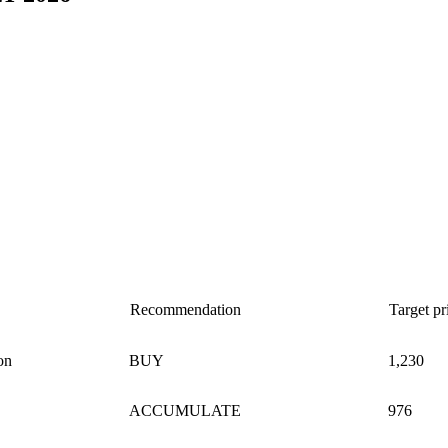
Recommendation
Target p
on
BUY
1,230
ACCUMULATE
976