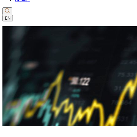
EN
CS