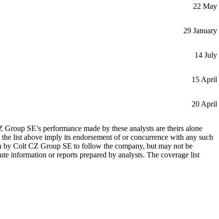
22 May
29 January
14 July
15 April
20 April
 CZ Group SE’s performance made by these analysts are theirs alone
 the list above imply its endorsement of or concurrence with any such
wn by Colt CZ Group SE to follow the company, but may not be
te information or reports prepared by analysts. The coverage list